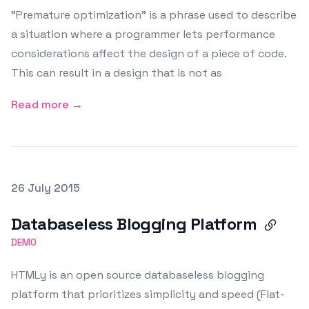
"Premature optimization" is a phrase used to describe
a situation where a programmer lets performance
considerations affect the design of a piece of code.
This can result in a design that is not as
Read more →
Posted on
26 July 2015
Featured Image
Databaseless Blogging Platform
DEMO
HTMLy is an open source databaseless blogging
platform that prioritizes simplicity and speed (Flat-