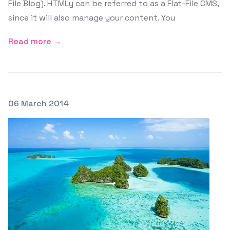
File Blog). HTMLy can be referred to as a Flat-File CMS,
since it will also manage your content. You
Read more →
Posted on
06 March 2014
Featured Image