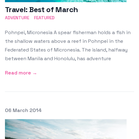
Travel: Best of March
ADVENTURE
FEATURED
Pohnpei, Micronesia A spear fisherman holds a fish in
the shallow waters above a reef in Pohnpei in the
Federated States of Micronesia. The island, halfway
between Manila and Honolulu, has adventure
Read more →
Posted on
06 March 2014
Featured Image