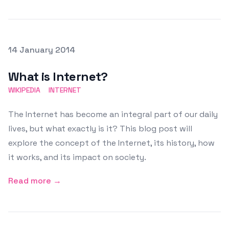
Posted on
14 January 2014
Featured Image
What is Internet?
WIKIPEDIA
INTERNET
The Internet has become an integral part of our daily
lives, but what exactly is it? This blog post will
explore the concept of the Internet, its history, how
it works, and its impact on society.
Read more →