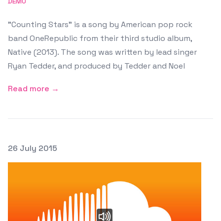
DEMO
"Counting Stars" is a song by American pop rock
band OneRepublic from their third studio album,
Native (2013). The song was written by lead singer
Ryan Tedder, and produced by Tedder and Noel
Read more →
Posted on
26 July 2015
Featured Image