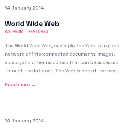
Posted on
14 January 2014
Featured Image
World Wide Web
WIKIPEDIA
FEATURED
The World Wide Web, or simply the Web, is a global
network of interconnected documents, images,
videos, and other resources that can be accessed
through the Internet. The Web is one of the most
Read more →
Posted on
14 January 2014
Featured Image