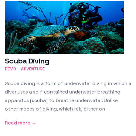
Scuba Diving
DEMO
ADVENTURE
Scuba diving is a form of underwater diving in which a
diver uses a self-contained underwater breathing
apparatus (scuba) to breathe underwater. Unlike
other modes of diving, which rely either on
Read more →