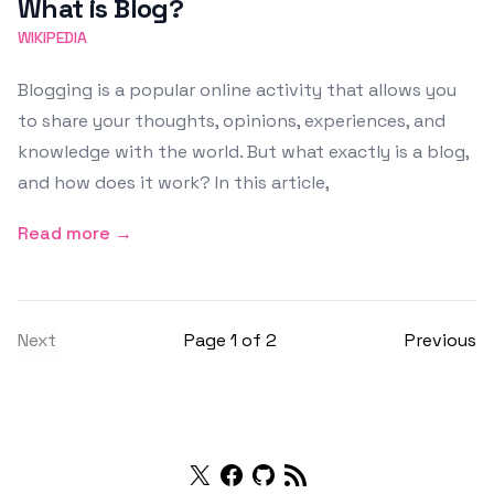
What is Blog?
WIKIPEDIA
Blogging is a popular online activity that allows you
to share your thoughts, opinions, experiences, and
knowledge with the world. But what exactly is a blog,
and how does it work? In this article,
Read more →
Next
Page 1 of 2
Previous
Twitter
Facebook
Github
RSS