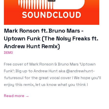
Mark Ronson ft. Bruno Mars -
Uptown Funk (The Noisy Freaks ft.
Andrew Hunt Remix)
DEMO
Free cover of Mark Ronson & Bruno Mars 'Uptown
Funk': Big up to Andrew Hunt aka @andrewhunt-
futuresoul for the great vocal cover ! We hope you'll
enjoy this remix, let us know what you think !
Read more →