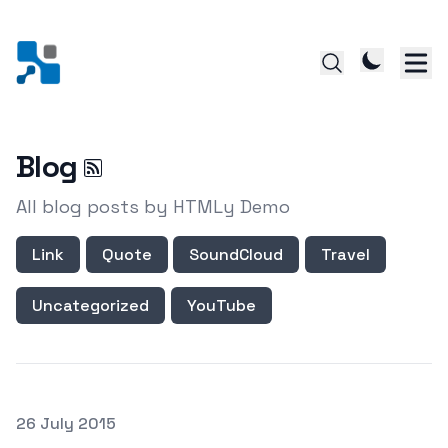
Blog
All blog posts by HTMLy Demo
Link
Quote
SoundCloud
Travel
Uncategorized
YouTube
Posted on
26 July 2015
Featured Image