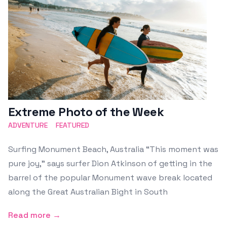
Extreme Photo of the Week
ADVENTURE
FEATURED
Surfing Monument Beach, Australia “This moment was
pure joy,” says surfer Dion Atkinson of getting in the
barrel of the popular Monument wave break located
along the Great Australian Bight in South
Read more →