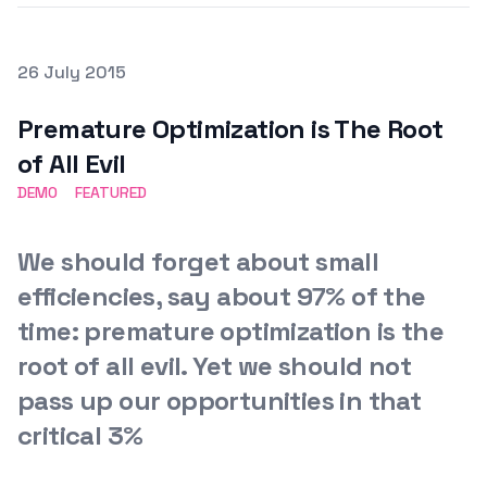
Posted on
26 July 2015
Featured Image
Premature Optimization is The Root
of All Evil
DEMO
FEATURED
We should forget about small
efficiencies, say about 97% of the
time: premature optimization is the
root of all evil. Yet we should not
pass up our opportunities in that
critical 3%