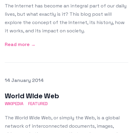
The Internet has become an integral part of our daily
lives, but what exactly is it? This blog post will
explore the concept of the Internet, its history, how
it works, and its impact on society.
Read more →
Posted on
14 January 2014
Featured Image
World Wide Web
WIKIPEDIA
FEATURED
The World Wide Web, or simply the Web, is a global
network of interconnected documents, images,