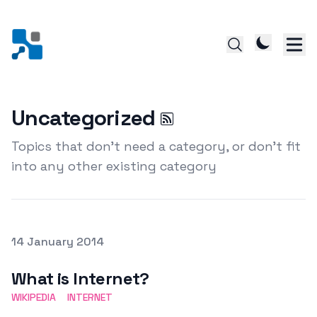
Uncategorized
Topics that don't need a category, or don't fit
into any other existing category
Posted on
14 January 2014
Featured Image
What is Internet?
WIKIPEDIA
INTERNET