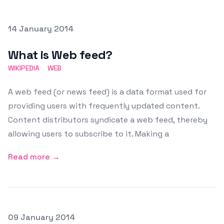
Posted on
14 January 2014
Featured Image
What is Web feed?
WIKIPEDIA
WEB
A web feed (or news feed) is a data format used for
providing users with frequently updated content.
Content distributors syndicate a web feed, thereby
allowing users to subscribe to it. Making a
Read more →
Posted on
09 January 2014