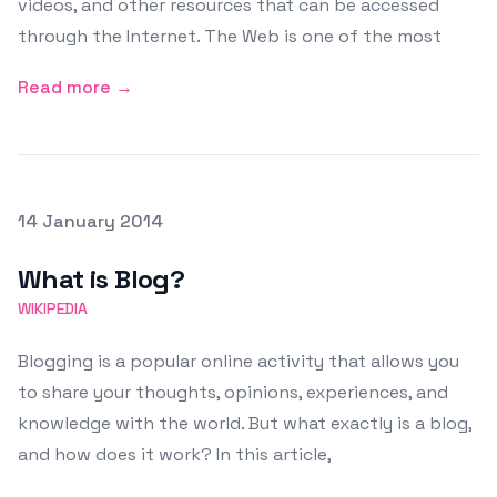
videos, and other resources that can be accessed
through the Internet. The Web is one of the most
Read more →
Posted on
14 January 2014
Featured Image
What is Blog?
WIKIPEDIA
Blogging is a popular online activity that allows you
to share your thoughts, opinions, experiences, and
knowledge with the world. But what exactly is a blog,
and how does it work? In this article,