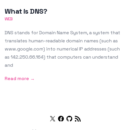
Featured Image
What is DNS?
WEB
DNS stands for Domain Name System, a system that
translates human-readable domain names (such as
www.google.com) into numerical IP addresses (such
as 142.250.66.164) that computers can understand
and
Read more →
Twitter
Facebook
Github
RSS