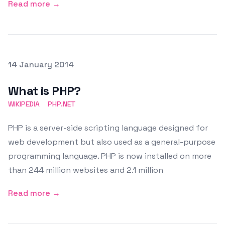
Read more →
Posted on
14 January 2014
Featured Image
What is PHP?
WIKIPEDIA
PHP.NET
PHP is a server-side scripting language designed for
web development but also used as a general-purpose
programming language. PHP is now installed on more
than 244 million websites and 2.1 million
Read more →