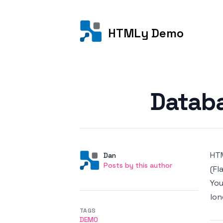
HTMLy Demo
Posted on
Databa
HTM
Author
User
Dan
Posts by this author
Posts by this author
(Fl
You
lon
TAGS
DEMO