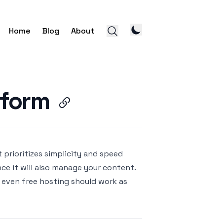
Home
Blog
About
tform
prioritizes simplicity and speed
ince it will also manage your content.
 even free hosting should work as