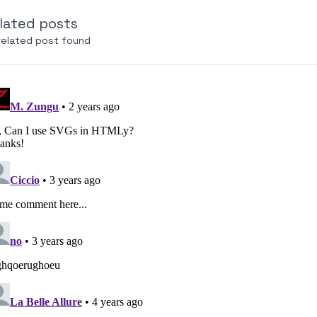
lated posts
related post found