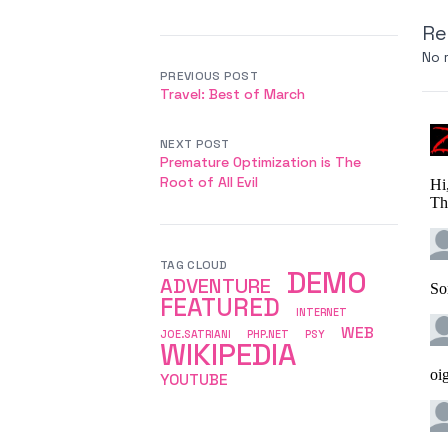
Re
No 
PREVIOUS POST
Travel: Best of March
NEXT POST
Premature Optimization is The
Root of All Evil
TAG CLOUD
DEMO
ADVENTURE
FEATURED
INTERNET
WEB
JOE.SATRIANI
PHP.NET
PSY
WIKIPEDIA
YOUTUBE