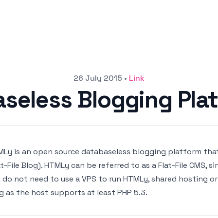
26 July 2015
•
Link
seless Blogging Pla
Ly is an open source databaseless blogging platform that 
at-File Blog). HTMLy can be referred to as a Flat-File CMS, s
 do not need to use a VPS to run HTMLy, shared hosting or
g as the host supports at least PHP 5.3.