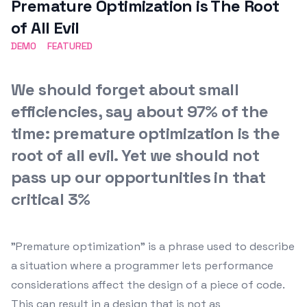
Premature Optimization is The Root
of All Evil
DEMO
FEATURED
We should forget about small
efficiencies, say about 97% of the
time: premature optimization is the
root of all evil. Yet we should not
pass up our opportunities in that
critical 3%
"Premature optimization" is a phrase used to describe
a situation where a programmer lets performance
considerations affect the design of a piece of code.
This can result in a design that is not as