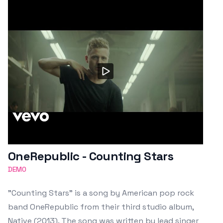
OneRepublic - Counting Stars
DEMO
"Counting Stars" is a song by American pop rock
band OneRepublic from their third studio album,
Native (2013). The song was written by lead singer