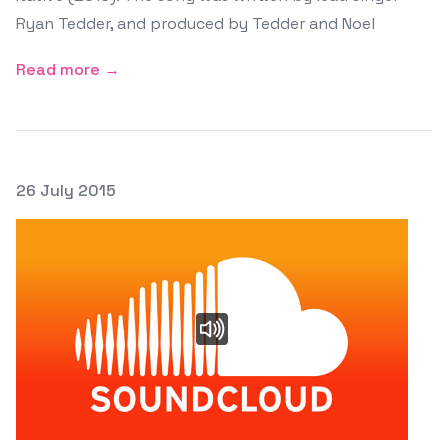
Ryan Tedder, and produced by Tedder and Noel
Read more →
Posted on
26 July 2015
Featured Image