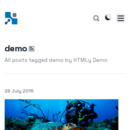
demo
All posts tagged demo by HTMLy Demo
Posted on
26 July 2015
Featured Image