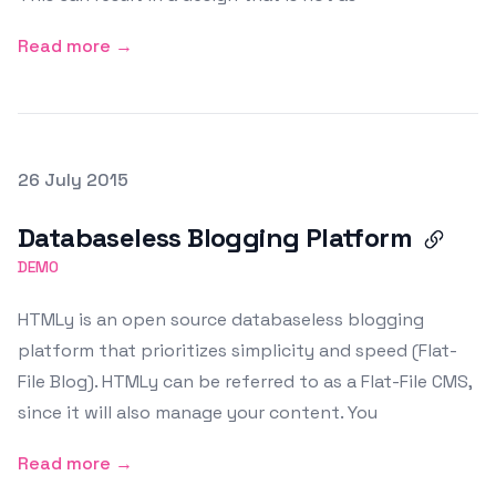
Read more →
Posted on
26 July 2015
Featured Image
Databaseless Blogging Platform
DEMO
HTMLy is an open source databaseless blogging
platform that prioritizes simplicity and speed (Flat-
File Blog). HTMLy can be referred to as a Flat-File CMS,
since it will also manage your content. You
Read more →