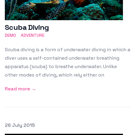
Scuba Diving
DEMO
ADVENTURE
Scuba diving is a form of underwater diving in which a
diver uses a self-contained underwater breathing
apparatus (scuba) to breathe underwater. Unlike
other modes of diving, which rely either on
Read more →
Posted on
26 July 2015
Featured Image