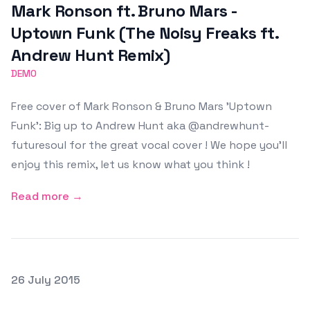
Mark Ronson ft. Bruno Mars -
Uptown Funk (The Noisy Freaks ft.
Andrew Hunt Remix)
DEMO
Free cover of Mark Ronson & Bruno Mars 'Uptown
Funk': Big up to Andrew Hunt aka @andrewhunt-
futuresoul for the great vocal cover ! We hope you'll
enjoy this remix, let us know what you think !
Read more →
Posted on
26 July 2015
Featured Image