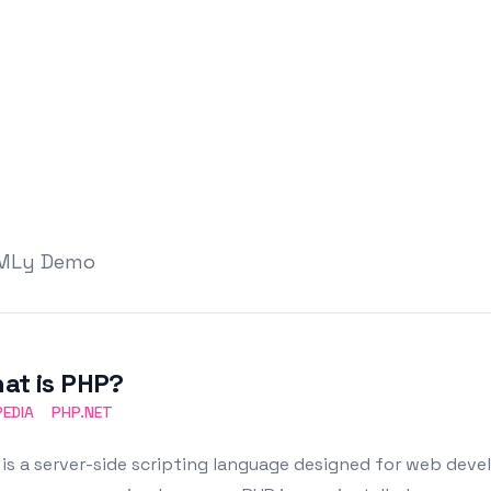
TMLy Demo
at is PHP?
PEDIA
PHP.NET
is a server-side scripting language designed for web deve