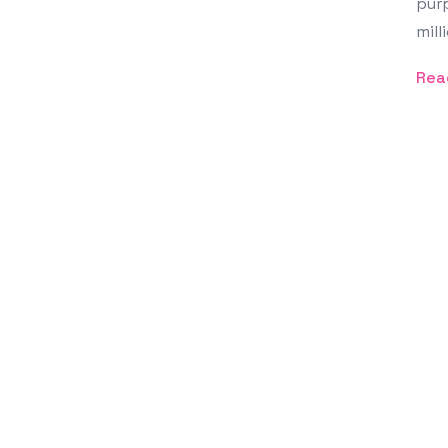
purp
mill
Rea