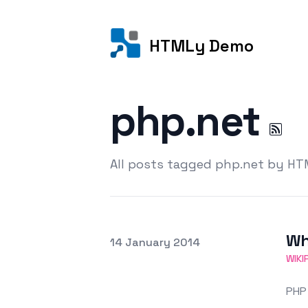
HTMLy Demo
php.net
All posts tagged php.net by H
Wh
Posted on
14 January 2014
Featured Image
WIKI
PHP 