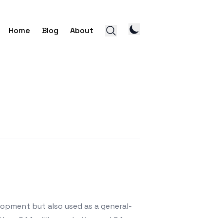
Home
Blog
About
lopment but also used as a general-