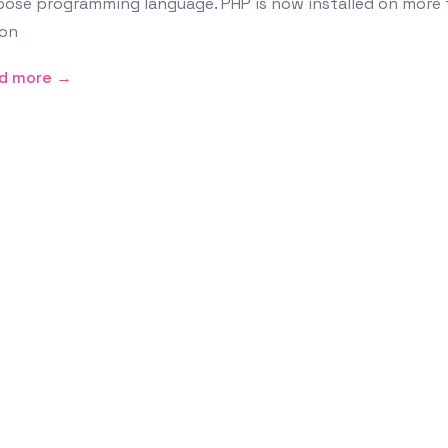
ose programming language. PHP is now installed on more t
ion
d more →